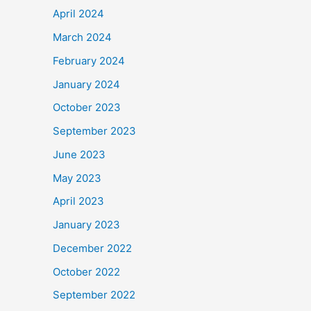
April 2024
March 2024
February 2024
January 2024
October 2023
September 2023
June 2023
May 2023
April 2023
January 2023
December 2022
October 2022
September 2022