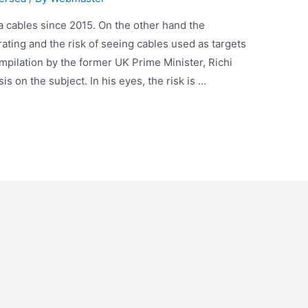
a cables since 2015. On the other hand the
ating and the risk of seeing cables used as targets
pilation by the former UK Prime Minister, Richi
 on the subject. In his eyes, the risk is …