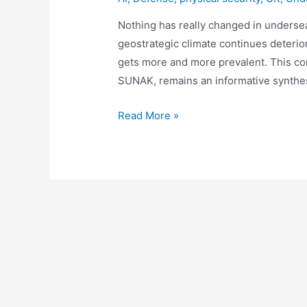
Nothing has really changed in underse
geostrategic climate continues deterior
gets more and more prevalent. This com
SUNAK, remains an informative synthesis
Undersea
Read More »
cables
risks
and
AI
mitigations