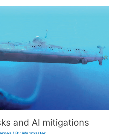
ks and AI mitigations
ersea
/ By
Webmaster