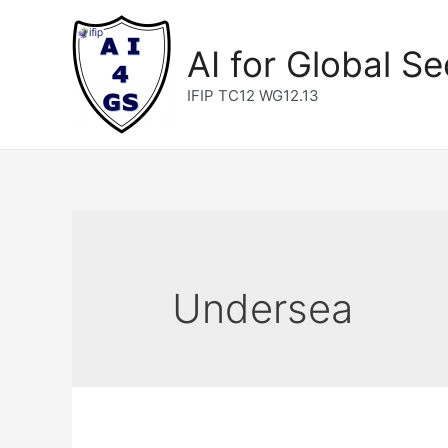
Skip
to
AI for Global Se
content
IFIP TC12 WG12.13
Undersea