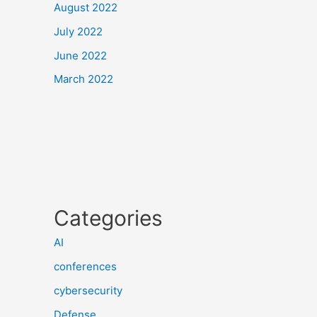
August 2022
July 2022
June 2022
March 2022
Categories
AI
conferences
cybersecurity
Defense