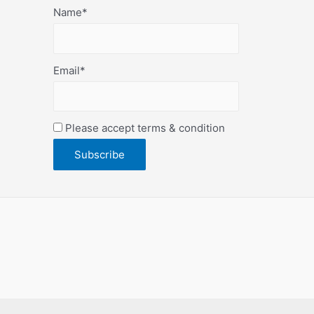
Name*
Email*
Please accept terms & condition