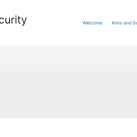
curity
Welcome
Aims and S