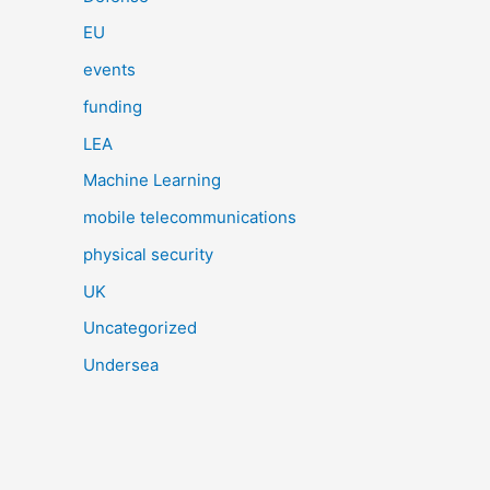
EU
events
funding
LEA
Machine Learning
mobile telecommunications
physical security
UK
Uncategorized
Undersea