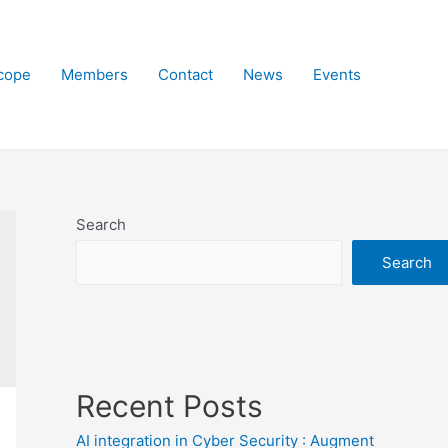
cope
Members
Contact
News
Events
Search
Search
Recent Posts
AI integration in Cyber Security : Augment