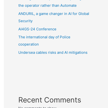
the operator rather than Automate
ANDURIL, a game changer in AI for Global
Security
AI4GS-24 Conference
The international day of Police
cooperation
Undersea cables risks and AI mitigations
Recent Comments