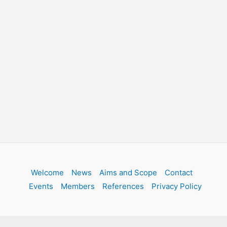
Welcome
News
Aims and Scope
Contact
Events
Members
References
Privacy Policy