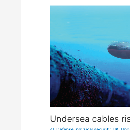
Undersea cables ris
AI
,
Defense
,
physical security
,
UK
,
Und