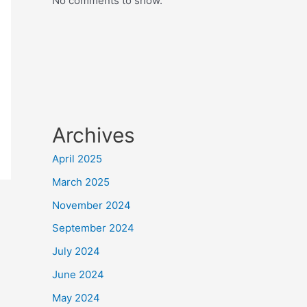
No comments to show.
Archives
April 2025
March 2025
November 2024
September 2024
July 2024
June 2024
May 2024