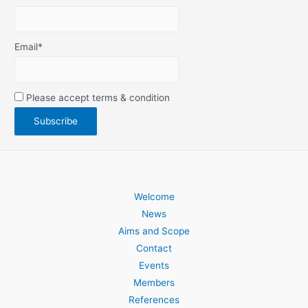
Email*
Please accept terms & condition
Welcome
News
Aims and Scope
Contact
Events
Members
References