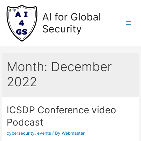
Skip
to
AI for Global
content
Security
Main
Men
Month:
December
2022
ICSDP Conference video
Podcast
cybersecurity
,
events
/ By
Webmaster