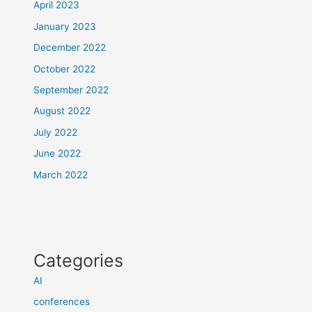
April 2023
January 2023
December 2022
October 2022
September 2022
August 2022
July 2022
June 2022
March 2022
Categories
AI
conferences