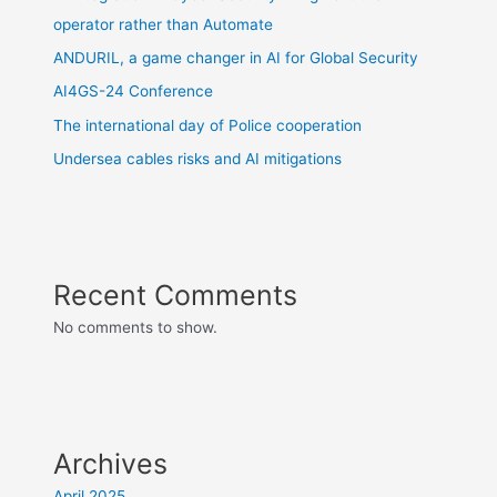
operator rather than Automate
ANDURIL, a game changer in AI for Global Security
AI4GS-24 Conference
The international day of Police cooperation
Undersea cables risks and AI mitigations
Recent Comments
No comments to show.
Archives
April 2025