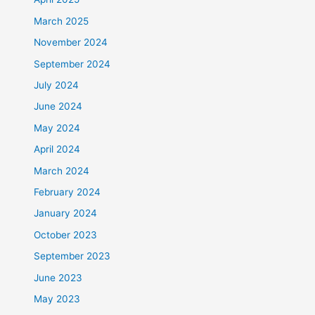
March 2025
November 2024
September 2024
July 2024
June 2024
May 2024
April 2024
March 2024
February 2024
January 2024
October 2023
September 2023
June 2023
May 2023