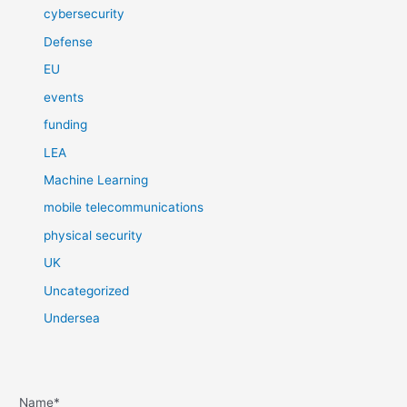
cybersecurity
Defense
EU
events
funding
LEA
Machine Learning
mobile telecommunications
physical security
UK
Uncategorized
Undersea
Name*