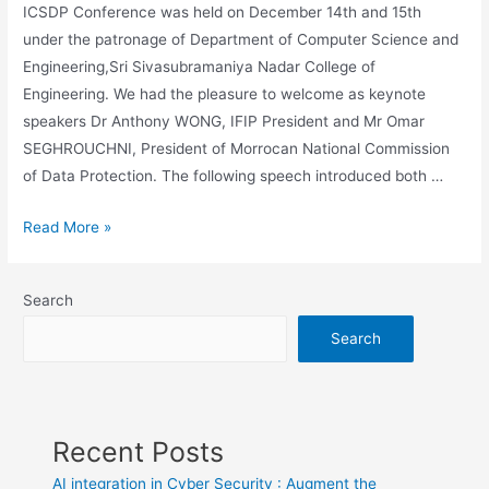
ICSDP Conference was held on December 14th and 15th
under the patronage of Department of Computer Science and
Engineering,Sri Sivasubramaniya Nadar College of
Engineering. We had the pleasure to welcome as keynote
speakers Dr Anthony WONG, IFIP President and Mr Omar
SEGHROUCHNI, President of Morrocan National Commission
of Data Protection. The following speech introduced both …
ICSDP
Read More »
Conference
video
Search
Podcast
Search
Recent Posts
AI integration in Cyber Security : Augment the