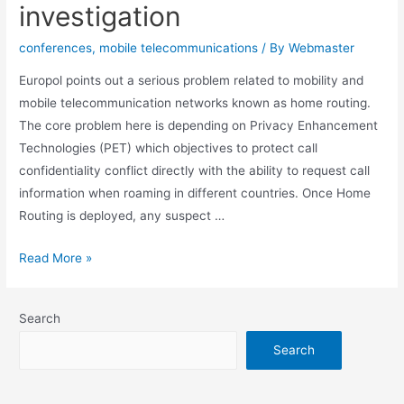
investigation
conferences
,
mobile telecommunications
/ By
Webmaster
Europol points out a serious problem related to mobility and
mobile telecommunication networks known as home routing.
The core problem here is depending on Privacy Enhancement
Technologies (PET) which objectives to protect call
confidentiality conflict directly with the ability to request call
information when roaming in different countries. Once Home
Routing is deployed, any suspect …
How
Read More »
mobile
telecommunication
Search
networks
hinders
Search
investigation