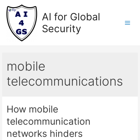
Skip
to
AI for Global
content
Security
Main
Men
mobile
telecommunications
How mobile
telecommunication
networks hinders