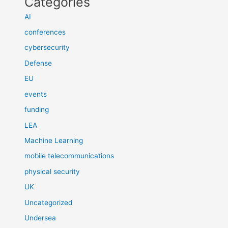
Categories
AI
conferences
cybersecurity
Defense
EU
events
funding
LEA
Machine Learning
mobile telecommunications
physical security
UK
Uncategorized
Undersea