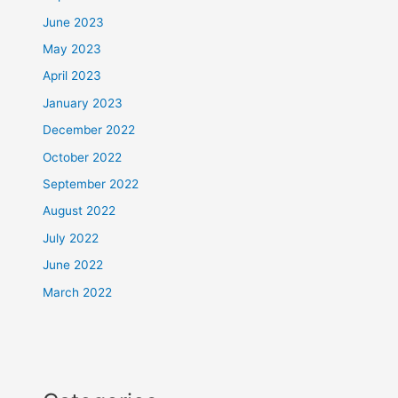
June 2023
May 2023
April 2023
January 2023
December 2022
October 2022
September 2022
August 2022
July 2022
June 2022
March 2022