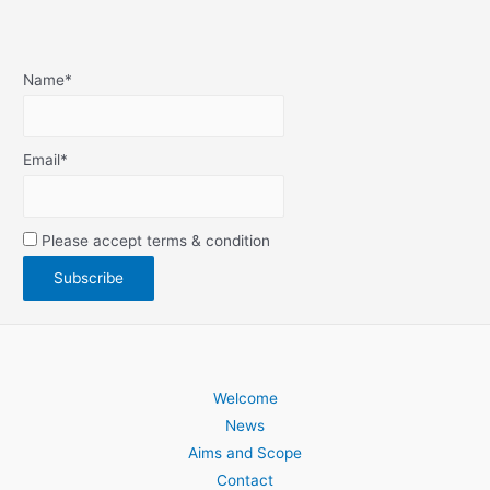
Name*
Email*
Please accept terms & condition
Welcome
News
Aims and Scope
Contact