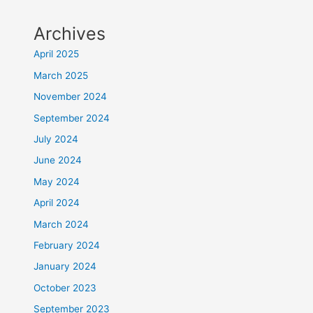
Archives
April 2025
March 2025
November 2024
September 2024
July 2024
June 2024
May 2024
April 2024
March 2024
February 2024
January 2024
October 2023
September 2023