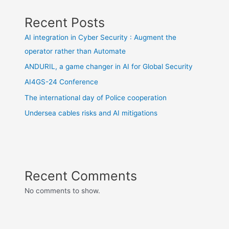
Recent Posts
AI integration in Cyber Security : Augment the
operator rather than Automate
ANDURIL, a game changer in AI for Global Security
AI4GS-24 Conference
The international day of Police cooperation
Undersea cables risks and AI mitigations
Recent Comments
No comments to show.