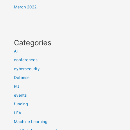
March 2022
Categories
AI
conferences
cybersecurity
Defense
EU
events
funding
LEA
Machine Learning