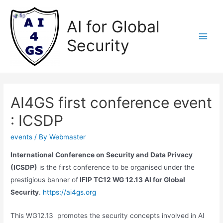
Skip
to
AI for Global
content
Security
Main
Men
AI4GS first conference event
: ICSDP
events
/ By
Webmaster
International Conference on Security and Data Privacy
(ICSDP)
is the first conference to be organised under the
prestigious banner of
IFIP TC12 WG 12.13 AI for Global
Security
.
https://ai4gs.org
This WG12.13 promotes the security concepts involved in AI