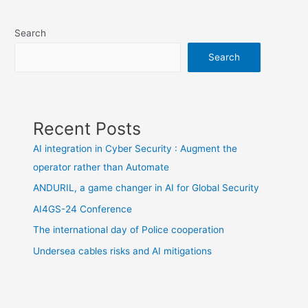
navigation
Search
Search
Recent Posts
AI integration in Cyber Security : Augment the
operator rather than Automate
ANDURIL, a game changer in AI for Global Security
AI4GS-24 Conference
The international day of Police cooperation
Undersea cables risks and AI mitigations