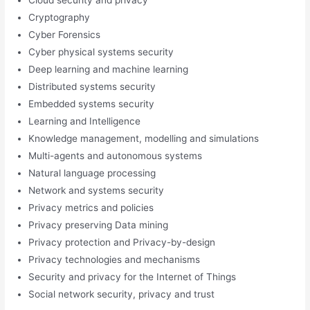
Cryptography
Cyber Forensics
Cyber physical systems security
Deep learning and machine learning
Distributed systems security
Embedded systems security
Learning and Intelligence
Knowledge management, modelling and simulations
Multi-agents and autonomous systems
Natural language processing
Network and systems security
Privacy metrics and policies
Privacy preserving Data mining
Privacy protection and Privacy-by-design
Privacy technologies and mechanisms
Security and privacy for the Internet of Things
Social network security, privacy and trust