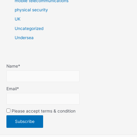
mobile telecommunications
physical security
UK
Uncategorized
Undersea
Name*
Email*
Please accept terms & condition