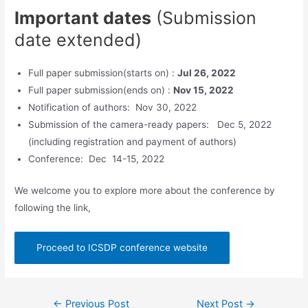
Important dates
(Submission
date extended)
Full paper submission(starts on) :
Jul 26, 2022
Full paper submission(ends on) :
Nov 15, 2022
Notification of authors: Nov 30, 2022
Submission of the camera-ready papers: Dec 5, 2022
(including registration and payment of authors)
Conference: Dec 14-15, 2022
We welcome you to explore more about the conference by
following the link,
Proceed to ICSDP conference website
Post
←
Previous Post
Next Post
→