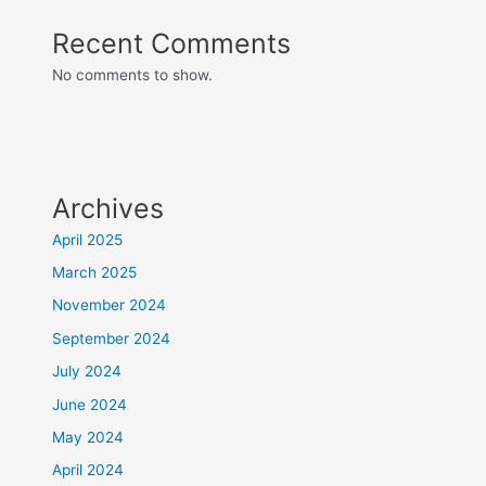
Recent Comments
No comments to show.
Archives
April 2025
March 2025
November 2024
September 2024
July 2024
June 2024
May 2024
April 2024