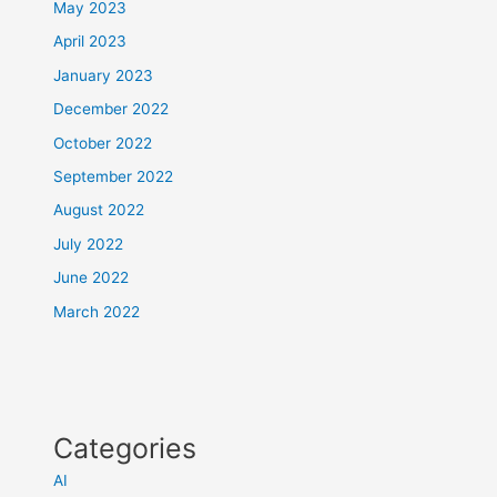
May 2023
April 2023
January 2023
December 2022
October 2022
September 2022
August 2022
July 2022
June 2022
March 2022
Categories
AI