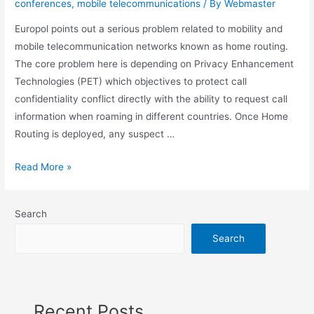
conferences
,
mobile telecommunications
/ By
Webmaster
Europol points out a serious problem related to mobility and
mobile telecommunication networks known as home routing.
The core problem here is depending on Privacy Enhancement
Technologies (PET) which objectives to protect call
confidentiality conflict directly with the ability to request call
information when roaming in different countries. Once Home
Routing is deployed, any suspect …
How
Read More »
mobile
telecommunication
Search
networks
hinders
Search
investigation
Recent Posts