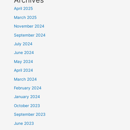
Archives
April 2025
March 2025
November 2024
September 2024
July 2024
June 2024
May 2024
April 2024
March 2024
February 2024
January 2024
October 2023
September 2023
June 2023