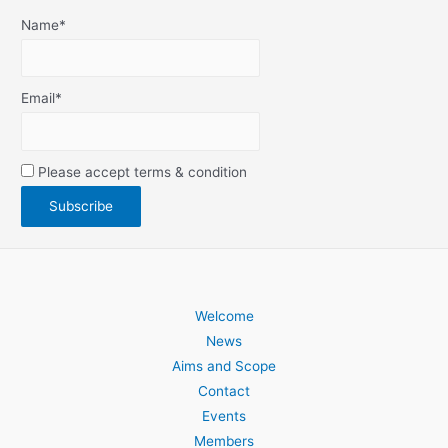
Name*
Email*
Please accept terms & condition
Welcome
News
Aims and Scope
Contact
Events
Members