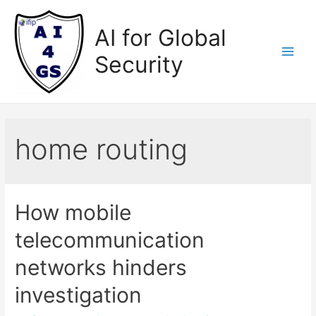
Skip
to
AI for Global
content
Security
Main
Men
home routing
How mobile
telecommunication
networks hinders
investigation