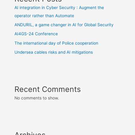
AI integration in Cyber Security : Augment the
operator rather than Automate
ANDURIL, a game changer in AI for Global Security
AI4GS-24 Conference
The international day of Police cooperation
Undersea cables risks and AI mitigations
Recent Comments
No comments to show.