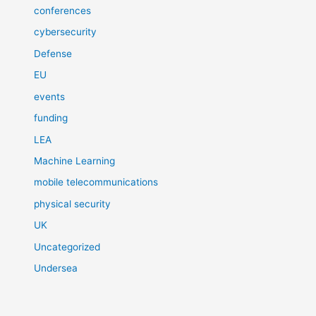
conferences
cybersecurity
Defense
EU
events
funding
LEA
Machine Learning
mobile telecommunications
physical security
UK
Uncategorized
Undersea